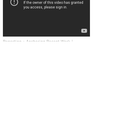
Reporting + Anchoring Recent Work |
January 2015
Investigative Reporter | Crime Reporter | Broadcast
Journalist | West Palm Beach | #Newshound |