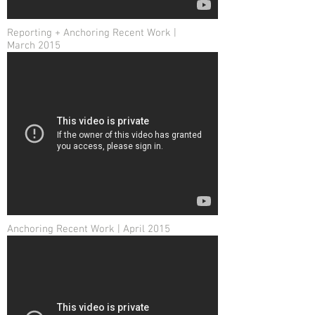
Reporting + Anchoring Recent Work |
March 2015
Anchoring Recent Work | April 2015