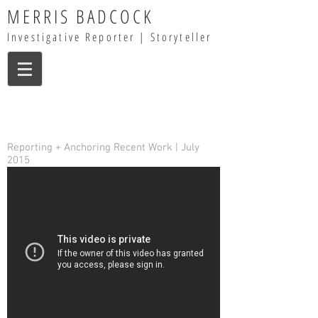
MERRIS BADCOCK
Investigative Reporter | Storyteller
Reporting + Anchoring Recent Work | July
2015