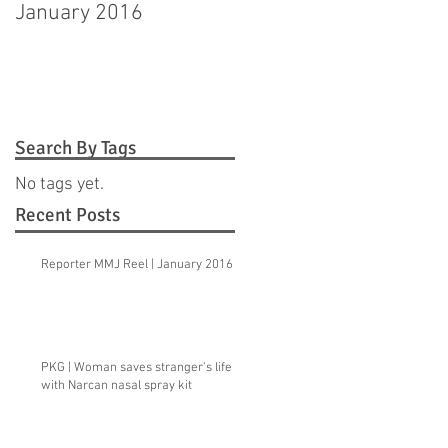
January 2016
Hagerstown man
pleads guilty to
murdering step-
daughter
Search By Tags
No tags yet.
Recent Posts
Reporter MMJ Reel | January 2016
PKG | Woman saves stranger's life
with Narcan nasal spray kit