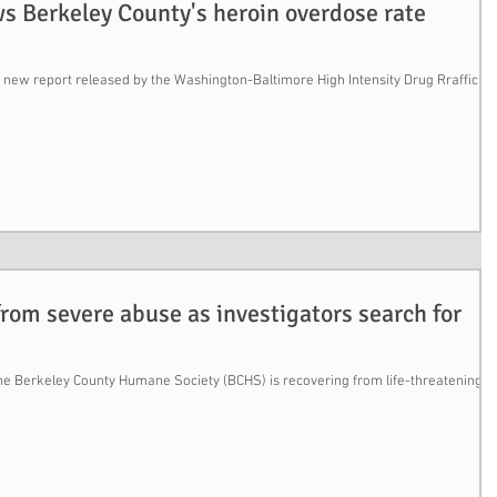
s Berkeley County's heroin overdose rate
new report released by the Washington-Baltimore High Intensity Drug Rrafficki
from severe abuse as investigators search for
the Berkeley County Humane Society (BCHS) is recovering from life-threatening