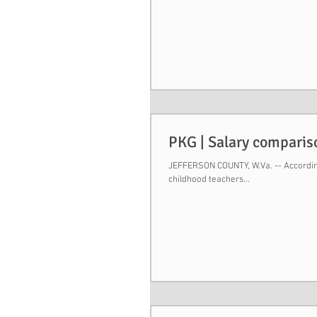
PKG | Salary comparis
JEFFERSON COUNTY, W.Va. -- According
childhood teachers...