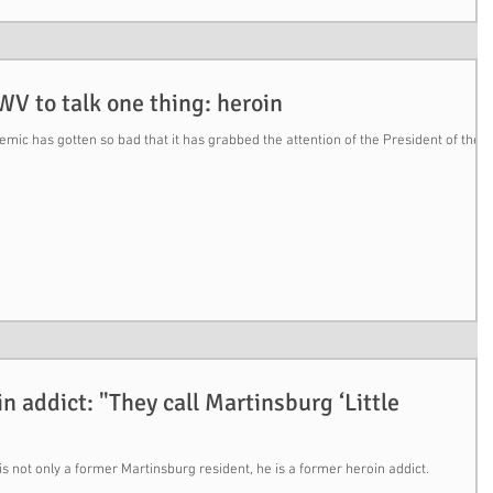
V to talk one thing: heroin
ic has gotten so bad that it has grabbed the attention of the President of the
n addict: "They call Martinsburg ‘Little
not only a former Martinsburg resident, he is a former heroin addict.