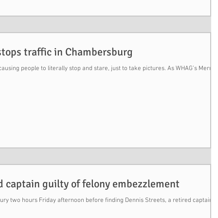
stops traffic in Chambersburg
ausing people to literally stop and stare, just to take pictures. As WHAG’s Merris
ed captain guilty of felony embezzlement
jury two hours Friday afternoon before finding Dennis Streets, a retired captain