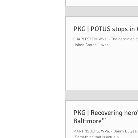
PKG | POTUS stops in W
CHARLESTON, W.Va. - The heroin epidem
United States. "I was...
PKG | Recovering heroi
Baltimore'"
MARTINSBURG, W.Va. - Danny Dulyea is 
“Something that is actually...