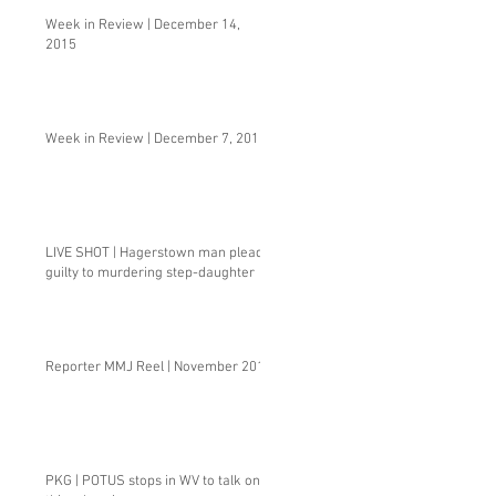
Week in Review | December 14,
2015
Week in Review | December 7, 2015
LIVE SHOT | Hagerstown man pleads
guilty to murdering step-daughter
Reporter MMJ Reel | November 2015
PKG | POTUS stops in WV to talk one