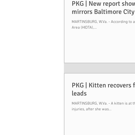
PKG | New report show
mirrors Baltimore City
MARTINSBURG, W.Va. - According to a 
Area (HIDTA),...
PKG | Kitten recovers 
leads
MARTINSBURG, W.Va. - A kitten is at 
injuries, after she was...