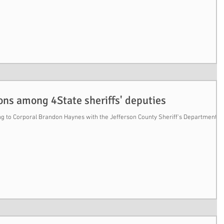
ons among 4State sheriffs' deputies
 to Corporal Brandon Haynes with the Jefferson County Sheriff's Department, h