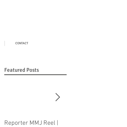
CONTACT
Featured Posts
Reporter MMJ Reel |
LIVE SHOT |