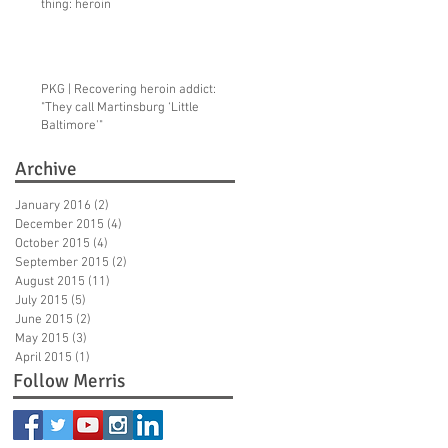
thing: heroin
ng
PKG | Recovering heroin addict:
"They call Martinsburg ‘Little
Baltimore'"
Archive
January 2016
(2)
2 posts
December 2015
(4)
4 posts
October 2015
(4)
4 posts
September 2015
(2)
2 posts
August 2015
(11)
11 posts
July 2015
(5)
5 posts
June 2015
(2)
2 posts
May 2015
(3)
3 posts
April 2015
(1)
1 post
Follow Merris