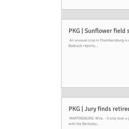
PKG | Sunflower field 
​ An unusual crop in Chambersburg is c
Badcock reports,...
PKG | Jury finds retir
​ MARTINSBURG, W.Va. - It only took a 
with the Berkeley...