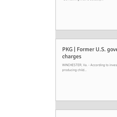
PKG | Former U.S. gov
charges
WINCHESTER, Va. - According to invest
producing child...