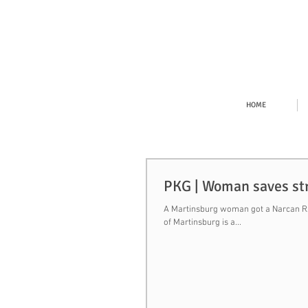
HOME
PKG | Woman saves stra
A Martinsburg woman got a Narcan Rx 
of Martinsburg is a...