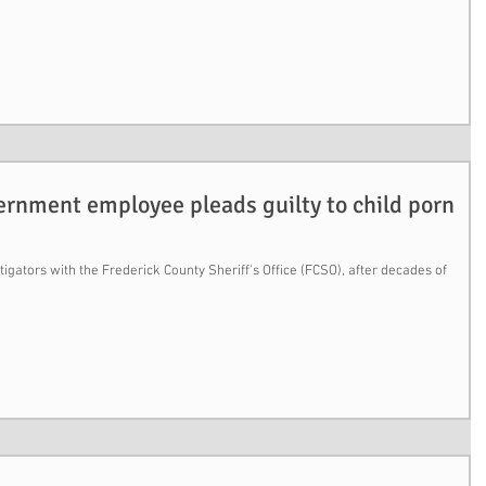
ernment employee pleads guilty to child porn
igators with the Frederick County Sheriff's Office (FCSO), after decades of