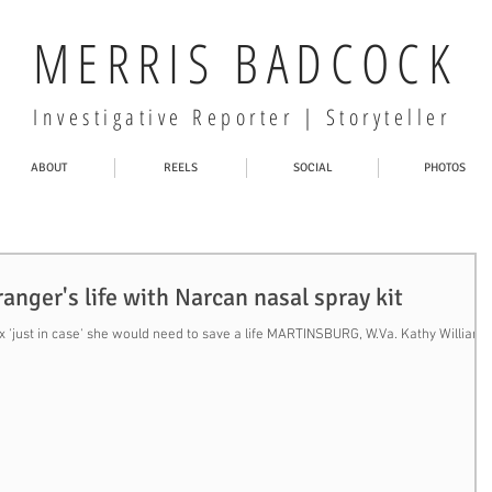
MERRIS BADCOCK
Investigative Reporter | Storyteller
ABOUT
REELS
SOCIAL
PHOTOS
nger's life with Narcan nasal spray kit
'just in case' she would need to save a life MARTINSBURG, W.Va. Kathy Williams