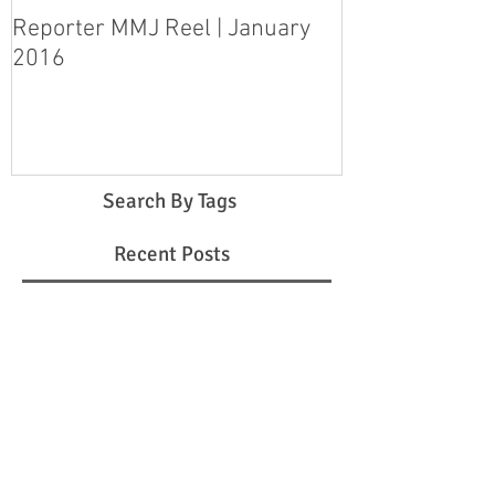
Reporter MMJ Reel | January
LIVE SHOT | H
2016
pleads guilty 
step-daughter
Search By Tags
Recent Posts