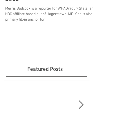
Merris Badcock is a reporter for WHAG/Your4State, an
NBC affiliate based out of Hagerstown, MD. She is also a
primary fill-in anchor for...
Featured Posts