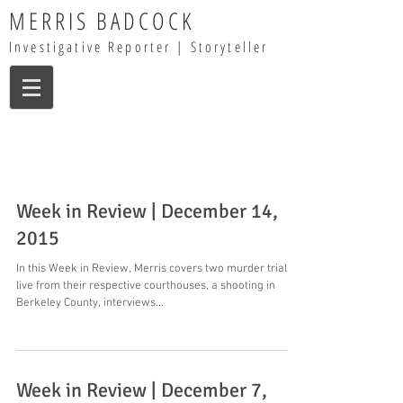
MERRIS BADCOCK
Investigative Reporter | Storyteller
Week in Review | December 14,
2015
In this Week in Review, Merris covers two murder trials
live from their respective courthouses, a shooting in
Berkeley County, interviews...
Week in Review | December 7,