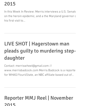
2015
In this Week In Review: Merris interviews a U.S. Senator
on the heroin epidemic, and a the Maryland governor on
his first visit to...
LIVE SHOT | Hagerstown man
pleads guilty to murdering step-
daughter
Contact: merriswheel@gmail.com //
www.merrisbadcock.com Merris Badcock is a reporter
for WHAG/Your4State, an NBC affiliate based out of...
Reporter MMJ Reel | November
2015