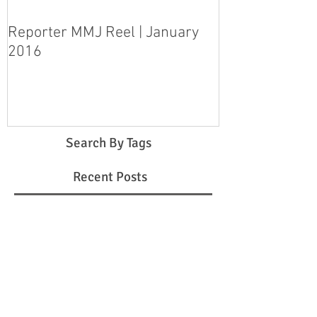
Reporter MMJ Reel | January
LIVE SHOT | H
2016
pleads guilty 
step-daughter
Search By Tags
Recent Posts