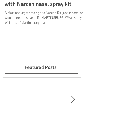
with Narcan nasal spray kit
A Martinsburg woman got a Narcan Rx 'just in case' she
would need to save a life MARTINSBURG, W.Va. Kathy
Williams of Martinsburg is a...
Featured Posts