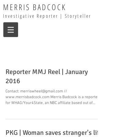
MERRIS BADCOCK
Investigative Reporter | Storyteller
Reporter MMJ Reel | January
2016
Contact: merriswheel@gmail.com //
www.merrisbadcock.com Merris Badcock is a reporter
for WHAG/Your4State, an NBC affiliate based out of...
PKG | Woman saves stranger's life