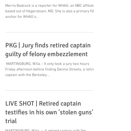
Merris Badcock is a reporter for WHAG, an NBC affiliate
based out of Hagerstown, MD. She is also a primary fill-in
anchor for WHAG's...
PKG | Jury finds retired captain
guilty of felony embezzlement
​ MARTINSBURG, W.Va. - It only took a jury two hours
Friday afternoon before finding Dennis Streets, a retired
captain with the Berkeley...
LIVE SHOT | Retired captain
testifies in his own 'stolen guns'
trial