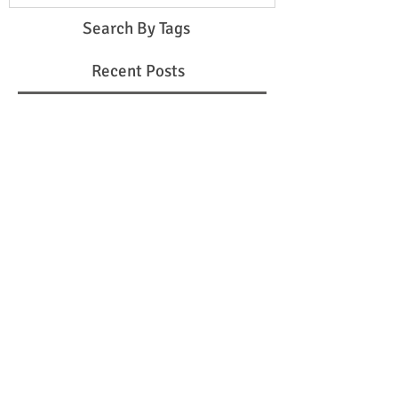
Search By Tags
Recent Posts