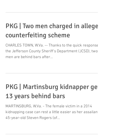
PKG | Two men charged in alleged
counterfeiting scheme
CHARLES TOWN, W.Va. -- Thanks to the quick response of
the Jefferson County Sheriff's Department (JCSD), two
men are behind bars after...
PKG | Martinsburg kidnapper gets
13 years behind bars
MARTINSBURG, W.Va. - The female victim in a 2014
kidnapping case can rest a little easier as her assailant,
45-year-old Steven Rogers (of...