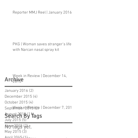
Reporter MMJ Reel | January 2016
PKG | Woman saves stranger's life
with Narcan nasal spray kit
Week in Review | December 14,
Archive
2015
January 2016
(2)
2 posts
December 2015
(4)
4 posts
October 2015
(4)
4 posts
Week in Review | December 7, 2015
September 2015
(2)
2 posts
August 2015
(11)
11 posts
Search By Tags
July 2015
(5)
5 posts
June 2015
(2)
2 posts
No tags yet.
May 2015
(3)
3 posts
April 2015
(1)
1 post