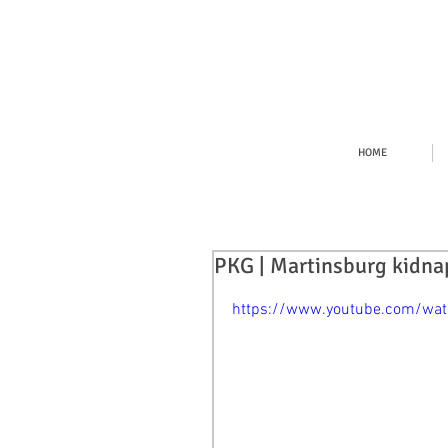
HOME
PKG | Martinsburg kidna
https://www.youtube.com/w