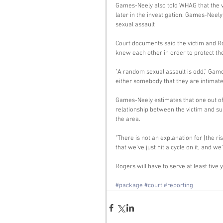
Games-Neely also told WHAG that the vi
later in the investigation. Games-Neel
sexual assault 
Court documents said the victim and R
knew each other in order to protect the 
"A random sexual assault is odd,” Games
either somebody that they are intimate 
Games-Neely estimates that one out of
relationship between the victim and susp
the area. 
"There is not an explanation for [the ri
that we've just hit a cycle on it, and we
Rogers will have to serve at least five y
#package
#court
#reporting