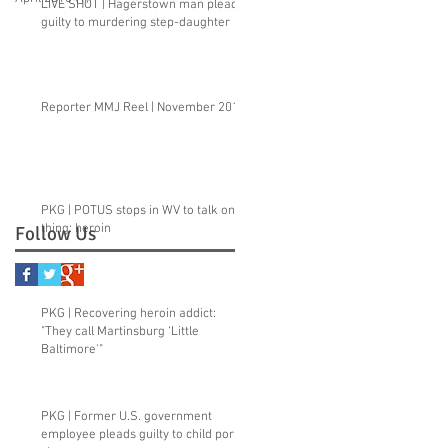
LIVE SHOT | Hagerstown man pleads
guilty to murdering step-daughter
Reporter MMJ Reel | November 2015
PKG | POTUS stops in WV to talk one
thing: heroin
Follow Us
PKG | Recovering heroin addict:
"They call Martinsburg ‘Little
Baltimore'"
PKG | Former U.S. government
employee pleads guilty to child porn