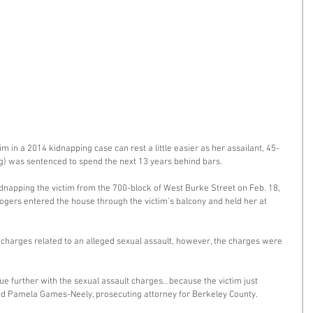
im in a 2014 kidnapping case can rest a little easier as her assailant, 45-
g) was sentenced to spend the next 13 years behind bars. 
dnapping the victim from the 700-block of West Burke Street on Feb. 18, 
gers entered the house through the victim's balcony and held her at 
 charges related to an alleged sexual assault, however, the charges were 
rsue further with the sexual assault charges…because the victim just 
aid Pamela Games-Neely, prosecuting attorney for Berkeley County. 