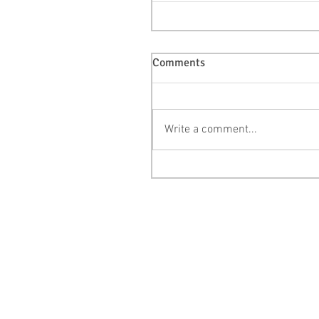
Comments
Write a comment...