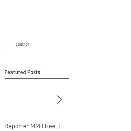
CONTACT
Featured Posts
Reporter MMJ Reel |
LIVE SHOT |