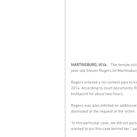
MARTINSBURG, W.Va. 
- The female vict
year-old Steven Rogers (of Martinsbur
Rogers entered a no-contest plea to ki
2014. According to court documents, Ro
knifepoint for about two hours. 
Rogers was also indicted on additional
dismissed at the request of the victim. 
"In this particular case, we did not pu
wanted to put this case behind her,” s