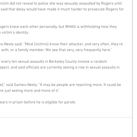
ctim did not reveal to police she was sexually assaulted by Rogers until 
y said that delay would have made it much harder to prosecute Rogers for 
ogers knew each other personally, but WHAG is withholding how they 
victim’s identity. 
-Neely said. “Most [victims] know their attacker, and very often, they're 
with, or a family member. We see that very, very frequently here." 
 every ten sexual assaults in Berkeley County involve a random 
ect, and said officials are currently seeing a rise in sexual assaults in 
se],” said Games-Neely. “It may be people are reporting more. It could be 
're just seeing more and more of it." 
ears in prison before he is eligible for parole. 