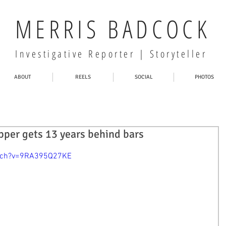
MERRIS BADCOCK
Investigative Reporter | Storyteller
ABOUT
REELS
SOCIAL
PHOTOS
pper gets 13 years behind bars
atch?v=9RA395Q27KE