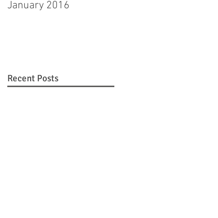
January 2016
Hagerstown man
pleads guilty to
murdering step-
daughter
Recent Posts