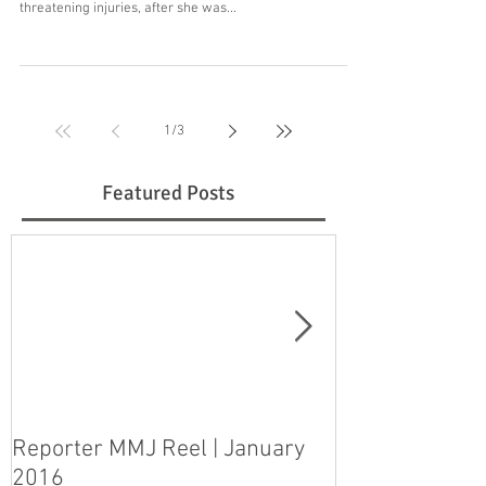
threatening injuries, after she was...
1
/
3
Featured Posts
Reporter MMJ Reel | January
LIVE SHOT | H
2016
pleads guilty 