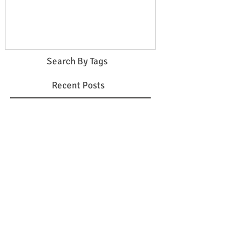
step-daughter
Search By Tags
Recent Posts