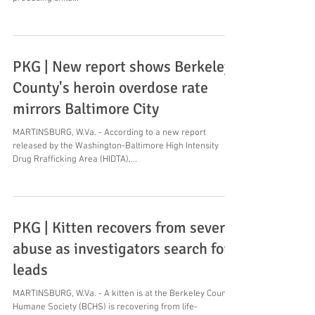
PKG | New report shows Berkeley
County's heroin overdose rate
mirrors Baltimore City
MARTINSBURG, W.Va. - According to a new report
released by the Washington-Baltimore High Intensity
Drug Rrafficking Area (HIDTA),...
PKG | Kitten recovers from severe
abuse as investigators search for
leads
MARTINSBURG, W.Va. - A kitten is at the Berkeley County
Humane Society (BCHS) is recovering from life-