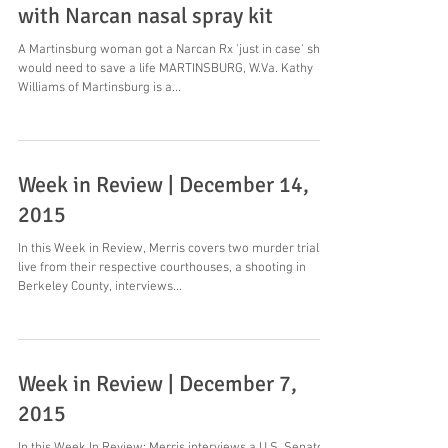
with Narcan nasal spray kit
A Martinsburg woman got a Narcan Rx 'just in case' she
would need to save a life MARTINSBURG, W.Va. Kathy
Williams of Martinsburg is a...
Week in Review | December 14,
2015
In this Week in Review, Merris covers two murder trials
live from their respective courthouses, a shooting in
Berkeley County, interviews...
Week in Review | December 7,
2015