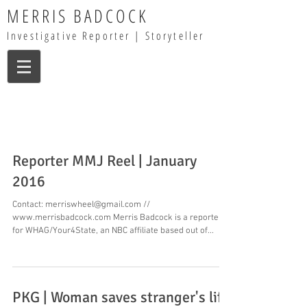
MERRIS BADCOCK
Investigative Reporter | Storyteller
Reporter MMJ Reel | January
2016
Contact: merriswheel@gmail.com //
www.merrisbadcock.com Merris Badcock is a reporter
for WHAG/Your4State, an NBC affiliate based out of...
PKG | Woman saves stranger's life