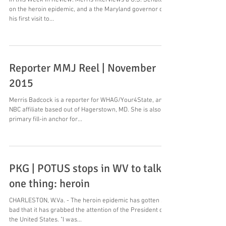
In this Week In Review: Merris interviews a U.S. Senator
on the heroin epidemic, and a the Maryland governor on
his first visit to...
Reporter MMJ Reel | November
2015
Merris Badcock is a reporter for WHAG/Your4State, an
NBC affiliate based out of Hagerstown, MD. She is also a
primary fill-in anchor for...
PKG | POTUS stops in WV to talk
one thing: heroin
CHARLESTON, W.Va. - The heroin epidemic has gotten so
bad that it has grabbed the attention of the President of
the United States. "I was...