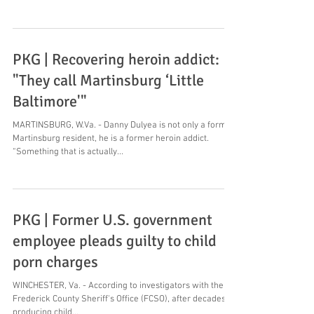
PKG | Recovering heroin addict:
"They call Martinsburg ‘Little
Baltimore'"
MARTINSBURG, W.Va. - Danny Dulyea is not only a former
Martinsburg resident, he is a former heroin addict.
“Something that is actually...
PKG | Former U.S. government
employee pleads guilty to child
porn charges
WINCHESTER, Va. - According to investigators with the
Frederick County Sheriff's Office (FCSO), after decades of
producing child...