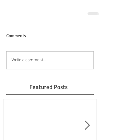
Comments
Write a comment...
Featured Posts