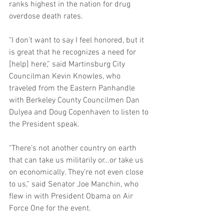
ranks highest in the nation for drug 
overdose death rates. 
"I don't want to say I feel honored, but it 
is great that he recognizes a need for 
[help] here,” said Martinsburg City 
Councilman Kevin Knowles, who 
traveled from the Eastern Panhandle 
with Berkeley County Councilmen Dan 
Dulyea and Doug Copenhaven to listen to 
the President speak. 
"There's not another country on earth 
that can take us militarily or…or take us 
on economically. They're not even close 
to us,” said Senator Joe Manchin, who 
flew in with President Obama on Air 
Force One for the event. 