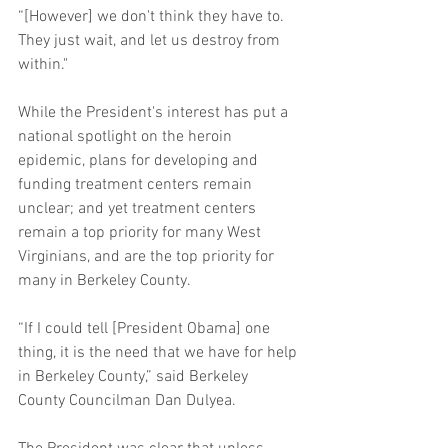
“[However] we don't think they have to. 
They just wait, and let us destroy from 
within." 
While the President's interest has put a 
national spotlight on the heroin 
epidemic, plans for developing and 
funding treatment centers remain 
unclear; and yet treatment centers 
remain a top priority for many West 
Virginians, and are the top priority for 
many in Berkeley County. 
“If I could tell [President Obama] one 
thing, it is the need that we have for help 
in Berkeley County,” said Berkeley 
County Councilman Dan Dulyea.   