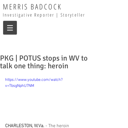
MERRIS BADCOCK
Investigative Reporter | Storyteller
PKG | POTUS stops in WV to
talk one thing: heroin
https://www.youtube.com/watch?
v=TbsgNphU7NM
CHARLESTON, W.Va.
 - The heroin 