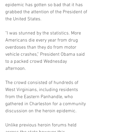
epidemic has gotten so bad that it has 
grabbed the attention of the President of 
the United States. 
"I was stunned by the statistics. More 
Americans die every year from drug 
overdoses than they do from motor 
vehicle crashes,” President Obama said 
to a packed crowd Wednesday 
afternoon. 
The crowd consisted of hundreds of 
West Virginians, including residents 
from the Eastern Panhandle, who 
gathered in Charleston for a community 
discussion on the heroin epidemic. 
Unlike previous heroin forums held 