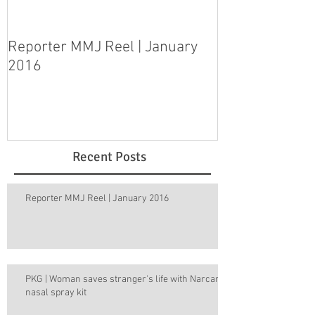
Reporter MMJ Reel | January
LIVE SHOT | H
2016
pleads guilty 
step-daughter
Recent Posts
Reporter MMJ Reel | January 2016
PKG | Woman saves stranger's life with Narcan
nasal spray kit