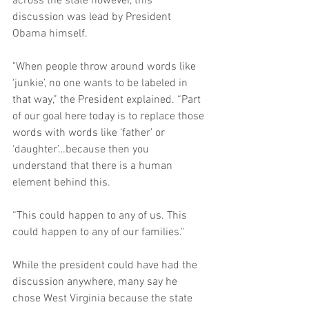
across the state however, this 
discussion was lead by President 
Obama himself. 
"When people throw around words like 
‘junkie’, no one wants to be labeled in 
that way,” the President explained. “Part 
of our goal here today is to replace those 
words with words like ‘father’ or 
‘daughter’…because then you 
understand that there is a human 
element behind this. 
“This could happen to any of us. This 
could happen to any of our families." 
While the president could have had the 
discussion anywhere, many say he 
chose West Virginia because the state 