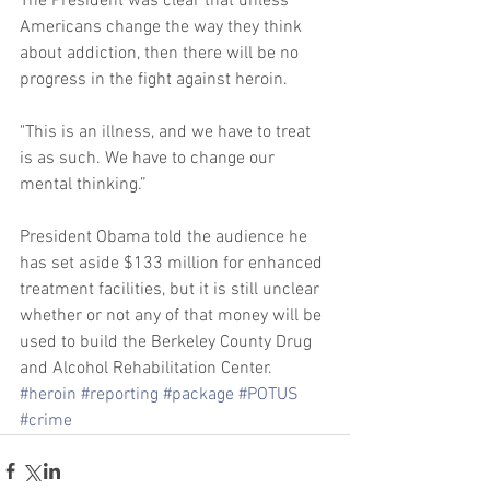
The President was clear that unless 
Americans change the way they think 
about addiction, then there will be no 
progress in the fight against heroin. 
"This is an illness, and we have to treat 
is as such. We have to change our 
mental thinking.” 
President Obama told the audience he 
has set aside $133 million for enhanced 
treatment facilities, but it is still unclear 
whether or not any of that money will be 
used to build the Berkeley County Drug 
and Alcohol Rehabilitation Center.
#heroin
#reporting
#package
#POTUS
#crime