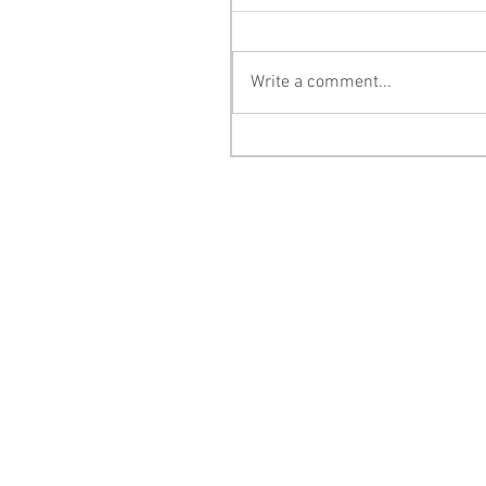
Write a comment...