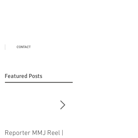
CONTACT
Featured Posts
Reporter MMJ Reel |
LIVE SHOT |