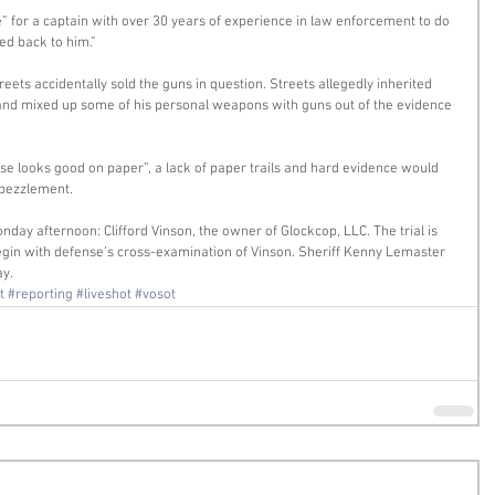
e” for a captain with over 30 years of experience in law enforcement to do 
ed back to him.” 
treets accidentally sold the guns in question. Streets allegedly inherited 
 and mixed up some of his personal weapons with guns out of the evidence 
ase looks good on paper”, a lack of paper trails and hard evidence would 
mbezzlement. 
nday afternoon: Clifford Vinson, the owner of Glockcop, LLC. The trial is 
gin with defense’s cross-examination of Vinson. Sheriff Kenny Lemaster 
ay.
t
#reporting
#liveshot
#vosot