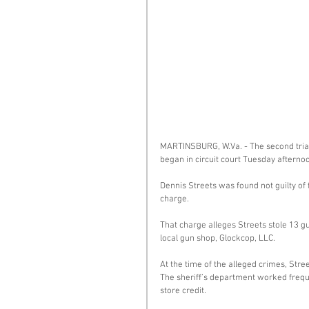
MARTINSBURG, W.Va. - The second trial
began in circuit court Tuesday afternoo
Dennis Streets was found not guilty of
charge. 
That charge alleges Streets stole 13 g
local gun shop, Glockcop, LLC. 
At the time of the alleged crimes, Str
The sheriff’s department worked freque
store credit. 