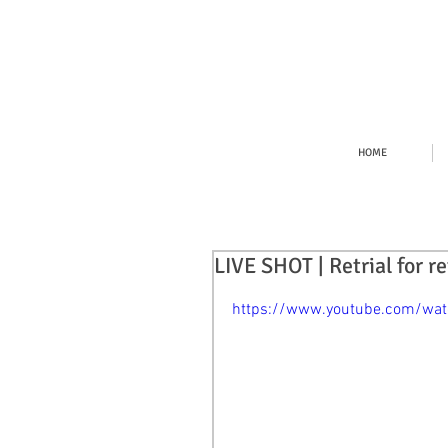
HOME
LIVE SHOT | Retrial for r
https://www.youtube.com/wa