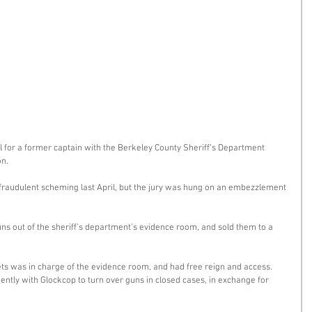
 for a former captain with the Berkeley County Sheriff’s Department 
n. 
 fraudulent scheming last April, but the jury was hung on an embezzlement 
uns out of the sheriff’s department’s evidence room, and sold them to a 
eets was in charge of the evidence room, and had free reign and access. 
ntly with Glockcop to turn over guns in closed cases, in exchange for 