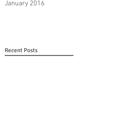
January 2016
Hagerstown man
pleads guilty to
murdering step-
daughter
Recent Posts