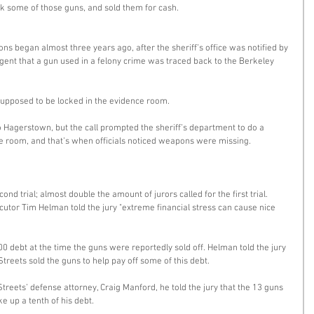
ok some of those guns, and sold them for cash. 
ns began almost three years ago, after the sheriff’s office was notified by 
ent that a gun used in a felony crime was traced back to the Berkeley 
upposed to be locked in the evidence room. 
 Hagerstown, but the call prompted the sheriff’s department to do a 
ce room, and that’s when officials noticed weapons were missing. 
nd trial; almost double the amount of jurors called for the first trial. 
cutor Tim Helman told the jury "extreme financial stress can cause nice 
0 debt at the time the guns were reportedly sold off. Helman told the jury 
Streets sold the guns to help pay off some of this debt. 
reets’ defense attorney, Craig Manford, he told the jury that the 13 guns 
ke up a tenth of his debt. 