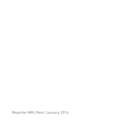
Reporter MMJ Reel | January 2016