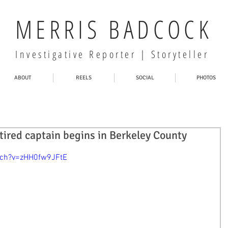
MERRIS BADCOCK
Investigative Reporter | Storyteller
ABOUT
REELS
SOCIAL
PHOTOS
etired captain begins in Berkeley County
tch?v=zHH0fw9JFtE