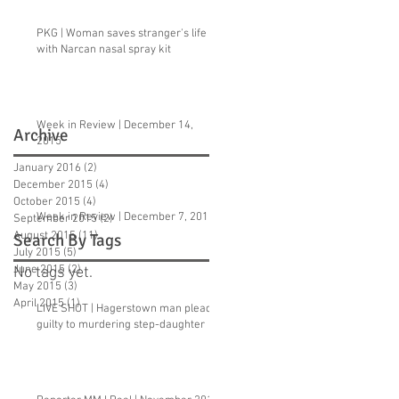
PKG | Woman saves stranger's life
with Narcan nasal spray kit
Week in Review | December 14,
Archive
2015
January 2016
(2)
2 posts
December 2015
(4)
4 posts
October 2015
(4)
4 posts
Week in Review | December 7, 2015
September 2015
(2)
2 posts
August 2015
(11)
11 posts
Search By Tags
July 2015
(5)
5 posts
June 2015
(2)
2 posts
No tags yet.
May 2015
(3)
3 posts
April 2015
(1)
1 post
LIVE SHOT | Hagerstown man pleads
guilty to murdering step-daughter