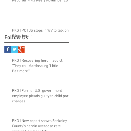
Reporter MMJ Reel | November 2015
PKG | POTUS stops in WV to talk one
thing: heroin
Follow Us
PKG | Recovering heroin addict:
"They call Martinsburg ‘Little
Baltimore'"
PKG | Former U.S. government
employee pleads guilty to child porn
charges
PKG | New report shows Berkeley
County's heroin overdose rate