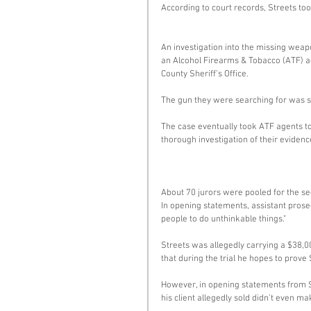
According to court records, Streets to
An investigation into the missing weapo
an Alcohol Firearms & Tobacco (ATF) ag
County Sheriff’s Office. 
The gun they were searching for was s
The case eventually took ATF agents to
thorough investigation of their eviden
About 70 jurors were pooled for the seco
In opening statements, assistant prose
people to do unthinkable things." 
Streets was allegedly carrying a $38,00
that during the trial he hopes to prove 
However, in opening statements from St
his client allegedly sold didn’t even ma