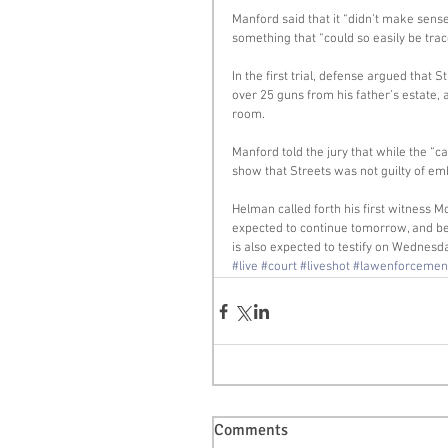
Manford said that it “didn’t make sens
something that “could so easily be trac
In the first trial, defense argued that S
over 25 guns from his father’s estate,
room. 
Manford told the jury that while the “c
show that Streets was not guilty of e
Helman called forth his first witness Mo
expected to continue tomorrow, and be
is also expected to testify on Wednesd
#live
#court
#liveshot
#lawenforcemen
Comments