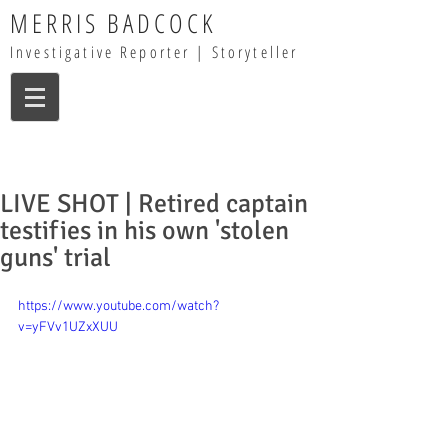
MERRIS BADCOCK
Investigative Reporter | Storyteller
LIVE SHOT | Retired captain
testifies in his own 'stolen
guns' trial
https://www.youtube.com/watch?
v=yFVv1UZxXUU