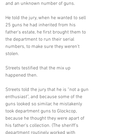
and an unknown number of guns. 
He told the jury, when he wanted to sell 
25 guns he had inherited from his 
father's estate, he first brought them to 
the department to run their serial 
numbers, to make sure they weren't 
stolen. 
Streets testified that the mix up 
happened then. 
Streets told the jury that he is “not a gun 
enthusiast”, and because some of the 
guns looked so similar, he mistakenly 
took department guns to Glockcop, 
because he thought they were apart of 
his father’s collection. (The sheriff’s 
department routinely worked with 