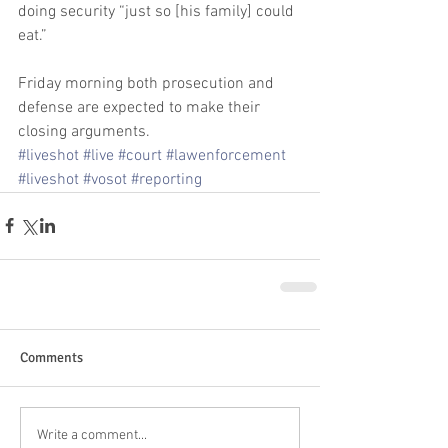
doing security “just so [his family] could 
eat.” 
Friday morning both prosecution and 
defense are expected to make their 
closing arguments.
#liveshot
#live
#court
#lawenforcement
#liveshot
#vosot
#reporting
Comments
Write a comment...