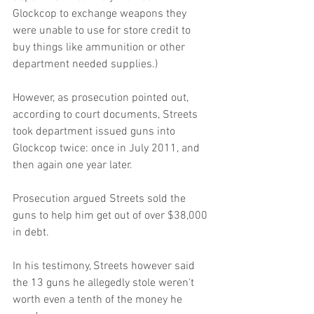
Glockcop to exchange weapons they 
were unable to use for store credit to 
buy things like ammunition or other 
department needed supplies.) 
However, as prosecution pointed out, 
according to court documents, Streets 
took department issued guns into 
Glockcop twice: once in July 2011, and 
then again one year later. 
Prosecution argued Streets sold the 
guns to help him get out of over $38,000 
in debt. 
In his testimony, Streets however said 
the 13 guns he allegedly stole weren't 
worth even a tenth of the money he 