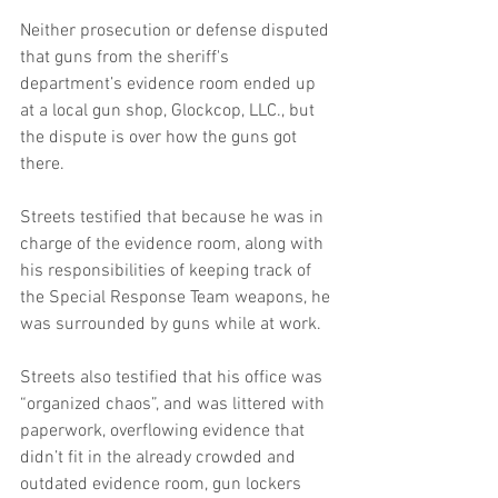
Neither prosecution or defense disputed 
that guns from the sheriff's 
department’s evidence room ended up 
at a local gun shop, Glockcop, LLC., but 
the dispute is over how the guns got 
there. 
Streets testified that because he was in 
charge of the evidence room, along with 
his responsibilities of keeping track of 
the Special Response Team weapons, he 
was surrounded by guns while at work. 
Streets also testified that his office was 
“organized chaos”, and was littered with 
paperwork, overflowing evidence that 
didn’t fit in the already crowded and 
outdated evidence room, gun lockers 