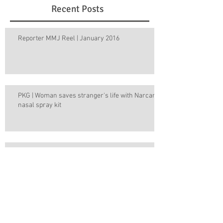
Recent Posts
Reporter MMJ Reel | January 2016
PKG | Woman saves stranger's life with Narcan
nasal spray kit
Week in Review | December 14, 2015
Week in Review | December 7, 2015