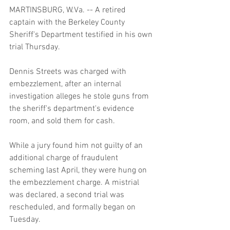
MARTINSBURG, W.Va. -- A retired 
captain with the Berkeley County 
Sheriff's Department testified in his own 
trial Thursday. 
Dennis Streets was charged with 
embezzlement, after an internal 
investigation alleges he stole guns from 
the sheriff's department's evidence 
room, and sold them for cash. 
While a jury found him not guilty of an 
additional charge of fraudulent 
scheming last April, they were hung on 
the embezzlement charge. A mistrial 
was declared, a second trial was 
rescheduled, and formally began on 
Tuesday. 