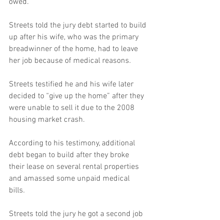
owed. 
Streets told the jury debt started to build 
up after his wife, who was the primary 
breadwinner of the home, had to leave 
her job because of medical reasons. 
Streets testified he and his wife later 
decided to “give up the home” after they 
were unable to sell it due to the 2008 
housing market crash. 
According to his testimony, additional 
debt began to build after they broke 
their lease on several rental properties 
and amassed some unpaid medical 
bills. 
Streets told the jury he got a second job 