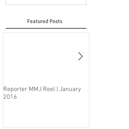
Featured Posts
Reporter MMJ Reel | January
LIVE SHOT | H
2016
pleads guilty 
step-daughter