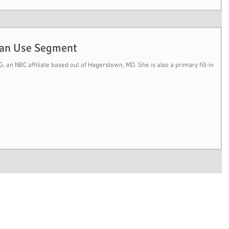
Can Use Segment
 an NBC affiliate based out of Hagerstown, MD. She is also a primary fill-in