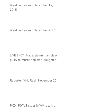
Week in Review | December 14,
2015
Week in Review | December 7, 2015
LIVE SHOT | Hagerstown man pleads
guilty to murdering step-daughter
Reporter MMJ Reel | November 2015
PKG | POTUS stops in WV to talk one