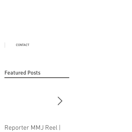
CONTACT
Featured Posts
Reporter MMJ Reel |
LIVE SHOT |