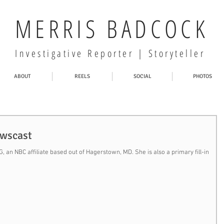
MERRIS BADCOCK
Investigative Reporter | Storyteller
ABOUT
REELS
SOCIAL
PHOTOS
ewscast
 an NBC affiliate based out of Hagerstown, MD. She is also a primary fill-in