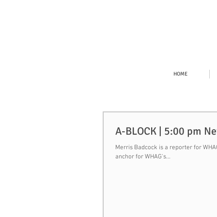
HOME
A-BLOCK | 5:00 pm N
Merris Badcock is a reporter for WHAG,
anchor for WHAG's...