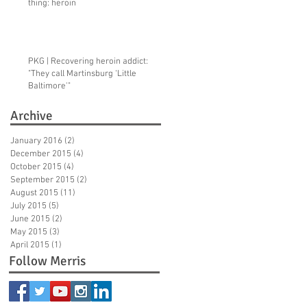
thing: heroin
PKG | Recovering heroin addict:
"They call Martinsburg ‘Little
Baltimore'"
Archive
January 2016
(2)
2 posts
December 2015
(4)
4 posts
October 2015
(4)
4 posts
September 2015
(2)
2 posts
August 2015
(11)
11 posts
July 2015
(5)
5 posts
June 2015
(2)
2 posts
May 2015
(3)
3 posts
April 2015
(1)
1 post
Follow Merris