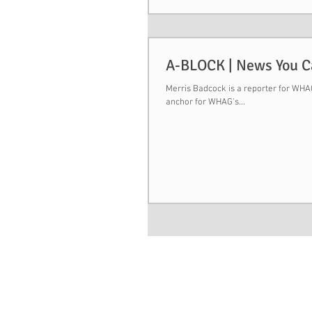
A-BLOCK | News You 
Merris Badcock is a reporter for WHAG,
anchor for WHAG's...