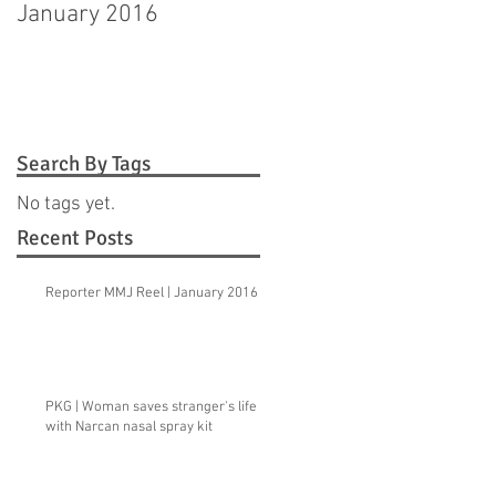
January 2016
Hagerstown man
pleads guilty to
murdering step-
daughter
Search By Tags
No tags yet.
Recent Posts
Reporter MMJ Reel | January 2016
PKG | Woman saves stranger's life
with Narcan nasal spray kit