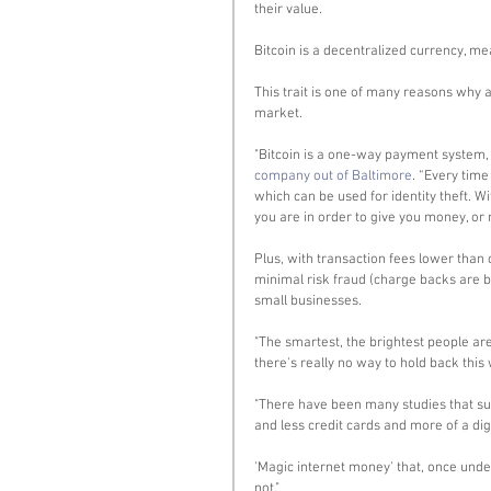
their value. 
Bitcoin is a decentralized currency, m
This trait is one of many reasons why a
market. 
"Bitcoin is a one-way payment system, m
company out of Baltimore
. “Every tim
which can be used for identity theft. Wi
you are in order to give you money, or 
Plus, with transaction fees lower than 
minimal risk fraud (charge backs are bas
small businesses. 
"The smartest, the brightest people are 
there's really no way to hold back this 
"There have been many studies that sugg
and less credit cards and more of a dig
'Magic internet money' that, once unde
not." 