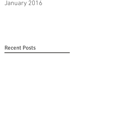
January 2016
Hagerstown man
pleads guilty to
murdering step-
daughter
Recent Posts