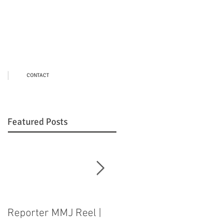
CONTACT
Featured Posts
Reporter MMJ Reel |
LIVE SHOT |