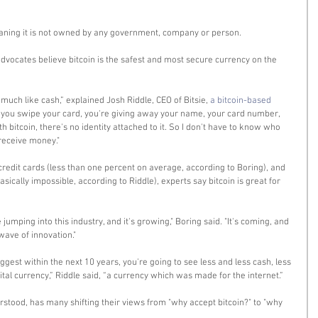
eaning it is not owned by any government, company or person. 
dvocates believe bitcoin is the safest and most secure currency on the 
uch like cash,” explained Josh Riddle, CEO of Bitsie, 
a bitcoin-based 
e you swipe your card, you're giving away your name, your card number, 
th bitcoin, there's no identity attached to it. So I don't have to know who 
receive money." 
credit cards (less than one percent on average, according to Boring), and 
ically impossible, according to Riddle), experts say bitcoin is great for 
jumping into this industry, and it's growing," Boring said. "It's coming, and 
wave of innovation." 
est within the next 10 years, you're going to see less and less cash, less 
ital currency,” Riddle said, “a currency which was made for the internet.” 
rstood, has many shifting their views from "why accept bitcoin?" to "why 