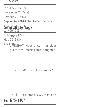
2015
January 2016
(2)
2 posts
December 2015
(4)
4 posts
October 2015
(4)
4 posts
Week in Review | December 7, 2015
September 2015
(2)
2 posts
August 2015
(11)
11 posts
Search By Tags
July 2015
(5)
5 posts
June 2015
(2)
2 posts
No tags yet.
May 2015
(3)
3 posts
April 2015
(1)
1 post
LIVE SHOT | Hagerstown man pleads
guilty to murdering step-daughter
Reporter MMJ Reel | November 2015
PKG | POTUS stops in WV to talk one
thing: heroin
Follow Us