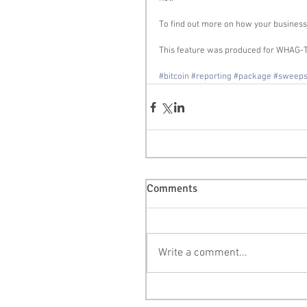
To find out more on how your business c
This feature was produced for WHAG-T
#bitcoin
#reporting
#package
#sweep
Comments
Write a comment...