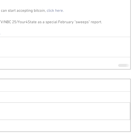
an start accepting bitcoin, 
click here.
V/NBC 25/Your4State as a special February "sweeps" report. 
s