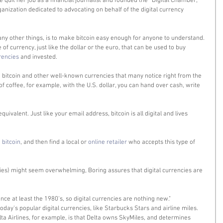
he quit her job as a financial journalist and founded the “Digital Chamber,” 
rganization dedicated to advocating on behalf of the digital currency 
ny other things, is to make bitcoin easy enough for anyone to understand. 
e of currency, just like the dollar or the euro, that can be used to buy 
rencies 
and invested. 
bitcoin and other well-known currencies that many notice right from the 
of coffee, for example, with the U.S. dollar, you can hand over cash, write 
uivalent. Just like your email address, bitcoin is all digital and lives 
 bitcoin
, and then find a local or 
online retailer
 who accepts this type of 
ncies) might seem overwhelming, Boring assures that digital currencies are 
nce at least the 1980's, so digital currencies are nothing new." 
oday's popular digital currencies, like Starbucks Stars and airline miles. 
ta Airlines, for example, is that Delta owns SkyMiles, and determines 