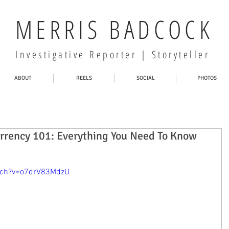
MERRIS BADCOCK
Investigative Reporter | Storyteller
ABOUT
REELS
SOCIAL
PHOTOS
rrency 101: Everything You Need To Know
tch?v=o7drV83MdzU