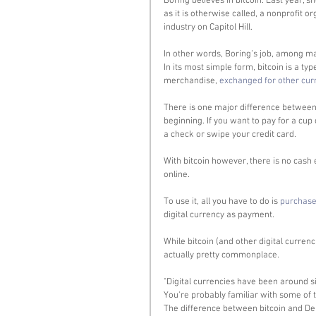
Boring believes in bitcoin. Last year, s
as it is otherwise called, a nonprofit o
industry on Capitol Hill. 
In other words, Boring’s job, among ma
In its most simple form, bitcoin is a typ
merchandise, 
exchanged for other cur
There is one major difference between 
beginning. If you want to pay for a cup 
a check or swipe your credit card. 
With bitcoin however, there is no cash eq
online. 
To use it, all you have to do is 
purchase
digital currency as payment. 
While bitcoin (and other digital curre
actually pretty commonplace.  
"Digital currencies have been around si
You're probably familiar with some of t
The difference between bitcoin and Del