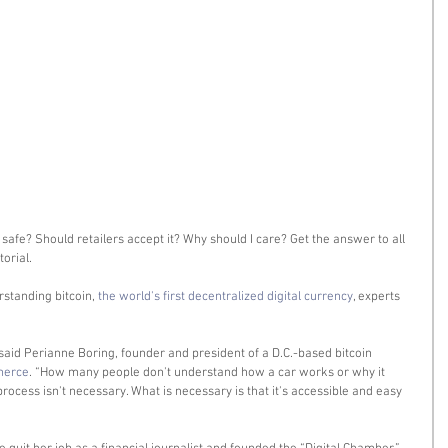
 safe? Should retailers accept it? Why should I care? Get the answer to all 
orial. 
standing bitcoin, 
the world's first decentralized digital currency
, experts 
” said Perianne Boring, founder and president of a D.C.-based bitcoin 
merce
. “How many people don't understand how a car works or why it 
ocess isn't necessary. What is necessary is that it's accessible and easy 