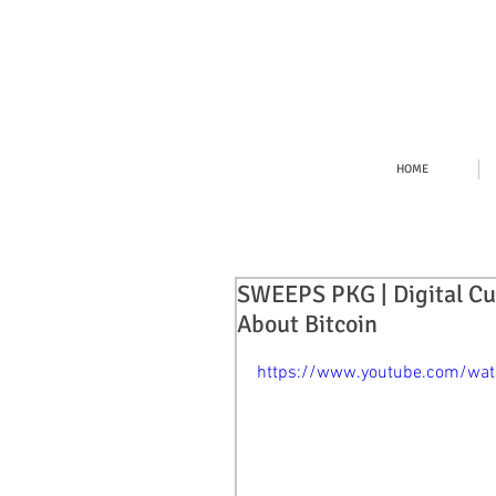
HOME
SWEEPS PKG | Digital Cu
About Bitcoin
https://www.youtube.com/wa