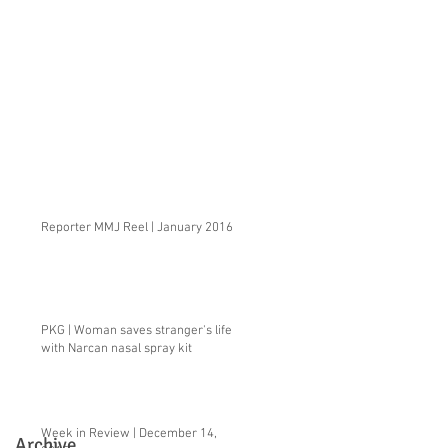
Reporter MMJ Reel | January 2016
PKG | Woman saves stranger's life
with Narcan nasal spray kit
Week in Review | December 14,
Archive