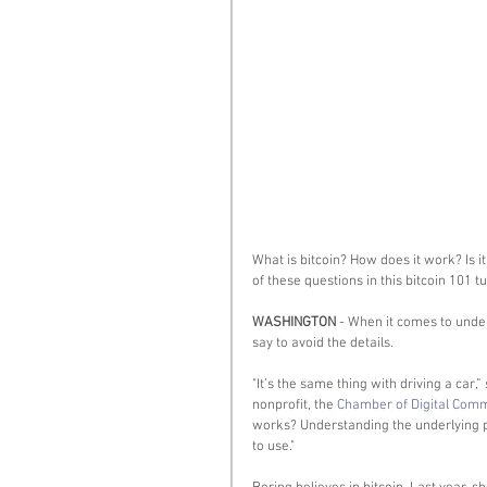
What is bitcoin? How does it work? Is it
of these questions in this bitcoin 101 tut
WASHINGTON
 - When it comes to under
say to avoid the details. 
"It’s the same thing with driving a car,
nonprofit, the 
Chamber of Digital Com
works? Understanding the underlying pr
to use." 