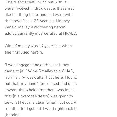
"The friends that I hung out with, all 
were involved in drug usage. It seemed 
like the thing to do, and so I went with 
the crowd," said 23-year-old Lindsey 
Wine-Smalley, a recovering heroin 
addict, currently incarcerated at NRADC. 
Wine-Smalley was 14 years old when 
she first used heroin.  
"I was engaged one of the last times I 
came to jail,” Wine-Smalley told WHAG, 
from jail. “A week after I got here, I found 
out that [my fiancé] overdosed and died. 
I swore the whole time that I was in jail, 
that [his overdose death] was going to 
be what kept me clean when I got out. A 
month after I got out, I went right back to 
[heroin]." 