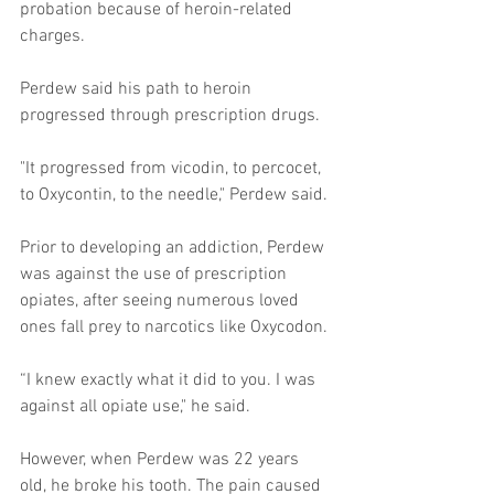
probation because of heroin-related 
charges. 
Perdew said his path to heroin 
progressed through prescription drugs. 
"It progressed from vicodin, to percocet, 
to Oxycontin, to the needle," Perdew said. 
Prior to developing an addiction, Perdew 
was against the use of prescription 
opiates, after seeing numerous loved 
ones fall prey to narcotics like Oxycodon. 
“I knew exactly what it did to you. I was 
against all opiate use," he said. 
However, when Perdew was 22 years 
old, he broke his tooth. The pain caused 