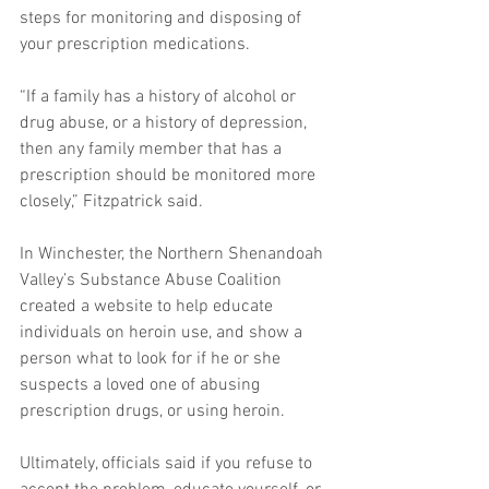
steps for monitoring and disposing of 
your prescription medications. 
“If a family has a history of alcohol or 
drug abuse, or a history of depression, 
then any family member that has a 
prescription should be monitored more 
closely,” Fitzpatrick said. 
In Winchester, the Northern Shenandoah 
Valley’s Substance Abuse Coalition 
created a website to help educate 
individuals on heroin use, and show a 
person what to look for if he or she 
suspects a loved one of abusing 
prescription drugs, or using heroin. 
Ultimately, officials said if you refuse to 