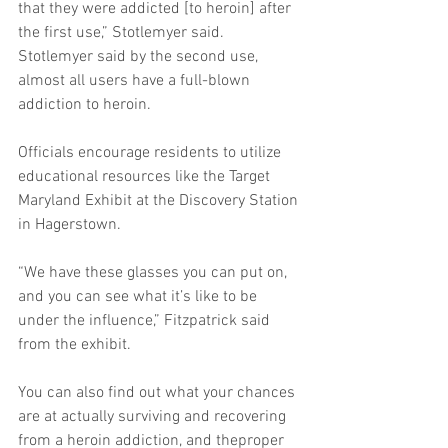
that they were addicted [to heroin] after 
the first use,” Stotlemyer said. 
Stotlemyer said by the second use, 
almost all users have a full-blown 
addiction to heroin. 
Officials encourage residents to utilize 
educational resources like the Target 
Maryland Exhibit at the Discovery Station 
in Hagerstown. 
“We have these glasses you can put on, 
and you can see what it’s like to be 
under the influence,” Fitzpatrick said 
from the exhibit. 
You can also find out what your chances 
are at actually surviving and recovering 
from a heroin addiction, and theproper 