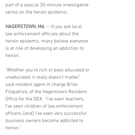
part of a special 30-minute investigative 
series on the heroin epidemic.  
HAGERSTOWN, Md.
 -- If you ask local 
law enforcement officials about the 
heroin epidemic, many believe everyone 
is at risk of developing an addiction to 
heroin.  
"Whether you’re rich or poor, educated or 
uneducated, it really doesn't matter,” 
said resident agent in charge Brian 
Fitzpatrick, of the Hagerstown Resident 
Office for the DEA. “I've seen teachers, 
I’ve seen children of law enforcement 
officers, [and] I’ve seen very successful 
business owners become addicted to 
heroin." 