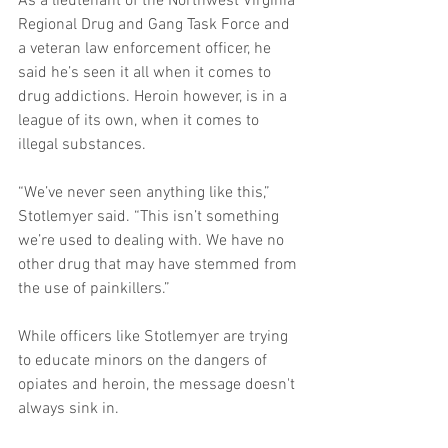
As a lieutenant of the Northwest Virginia 
Regional Drug and Gang Task Force and 
a veteran law enforcement officer, he 
said he’s seen it all when it comes to 
drug addictions. Heroin however, is in a 
league of its own, when it comes to 
illegal substances. 
“We’ve never seen anything like this,” 
Stotlemyer said. “This isn’t something 
we’re used to dealing with. We have no 
other drug that may have stemmed from 
the use of painkillers.” 
While officers like Stotlemyer are trying 
to educate minors on the dangers of 
opiates and heroin, the message doesn't 
always sink in. 