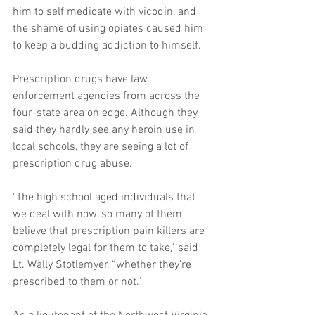
him to self medicate with vicodin, and 
the shame of using opiates caused him 
to keep a budding addiction to himself. 
Prescription drugs have law 
enforcement agencies from across the 
four-state area on edge. Although they 
said they hardly see any heroin use in 
local schools, they are seeing a lot of 
prescription drug abuse. 
"The high school aged individuals that 
we deal with now, so many of them 
believe that prescription pain killers are 
completely legal for them to take,” said 
Lt. Wally Stotlemyer, “whether they're 
prescribed to them or not." 