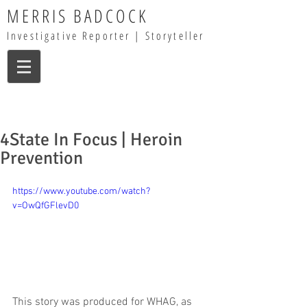
MERRIS BADCOCK
Investigative Reporter | Storyteller
4State In Focus | Heroin
Prevention
https://www.youtube.com/watch?
v=OwQfGFlevD0
This story was produced for WHAG, as 