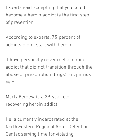
Experts said accepting that you could 
become a heroin addict is the first step 
of prevention. 
According to experts, 75 percent of 
addicts didn't start with heroin. 
"I have personally never met a heroin 
addict that did not transition through the 
abuse of prescription drugs,” Fitzpatrick 
said. 
Marty Perdew is a 29-year-old 
recovering heroin addict. 
He is currently incarcerated at the 
Northwestern Regional Adult Detention 
Center, serving time for violating 