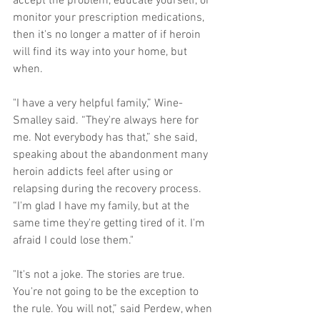
accept the problem, educate yourself, or 
monitor your prescription medications, 
then it's no longer a matter of if heroin 
will find its way into your home, but 
when. 
"I have a very helpful family,” Wine-
Smalley said. “They're always here for 
me. Not everybody has that,” she said, 
speaking about the abandonment many 
heroin addicts feel after using or 
relapsing during the recovery process. 
“I'm glad I have my family, but at the 
same time they're getting tired of it. I'm 
afraid I could lose them." 
"It's not a joke. The stories are true. 
You're not going to be the exception to 
the rule. You will not,” said Perdew, when 