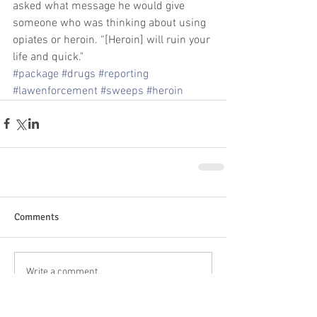
asked what message he would give 
someone who was thinking about using 
opiates or heroin. “[Heroin] will ruin your 
life and quick."
#package
#drugs
#reporting
#lawenforcement
#sweeps
#heroin
Comments
Write a comment...