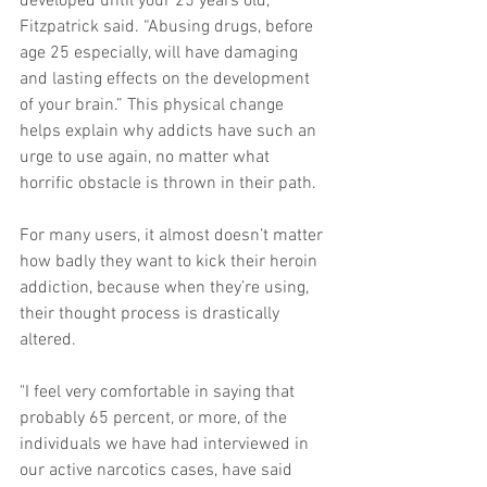
developed until your 25 years old,” 
Fitzpatrick said. “Abusing drugs, before 
age 25 especially, will have damaging 
and lasting effects on the development 
of your brain.” This physical change 
helps explain why addicts have such an 
urge to use again, no matter what 
horrific obstacle is thrown in their path. 
For many users, it almost doesn’t matter 
how badly they want to kick their heroin 
addiction, because when they’re using, 
their thought process is drastically 
altered. 
"I feel very comfortable in saying that 
probably 65 percent, or more, of the 
individuals we have had interviewed in 
our active narcotics cases, have said 