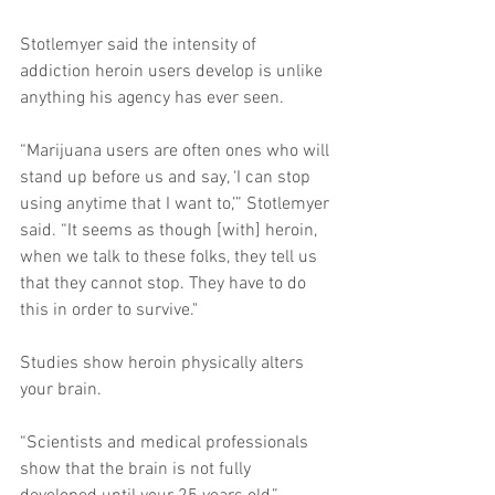
Stotlemyer said the intensity of 
addiction heroin users develop is unlike 
anything his agency has ever seen. 
“Marijuana users are often ones who will 
stand up before us and say, ‘I can stop 
using anytime that I want to,’” Stotlemyer 
said. “It seems as though [with] heroin, 
when we talk to these folks, they tell us 
that they cannot stop. They have to do 
this in order to survive." 
Studies show heroin physically alters 
your brain. 
“Scientists and medical professionals 
show that the brain is not fully 